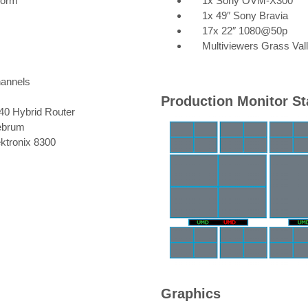
Form
1x Sony OVM-X300
1x 49″ Sony Bravia
17x 22″ 1080@50p
Multiviewers Grass Va
hannels
Production Monitor St
840 Hybrid Router
ebrum
ktronix 8300
Graphics