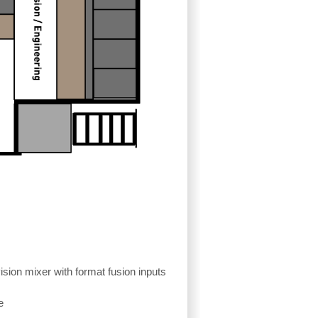
ion mixer with format fusion inputs
e