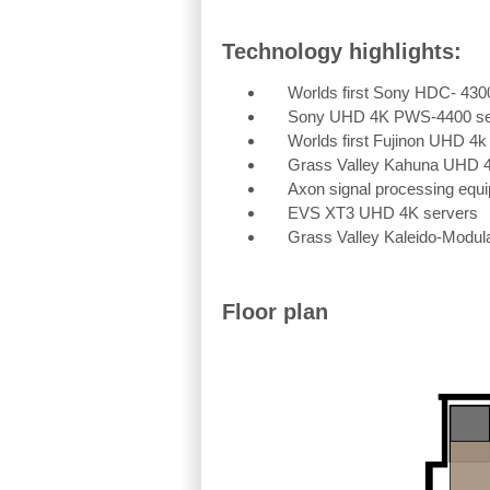
Technology highlights:
Worlds first Sony HDC- 43
Sony UHD 4K PWS-4400 se
Worlds first Fujinon UHD 4k
Grass Valley Kahuna UHD 4K
Axon signal processing equ
EVS XT3 UHD 4K servers
Grass Valley Kaleido-Modul
Floor plan