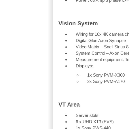
Power: 63 Amp 3 phase C-
Vision System
Wiring for 16x 4K camera c
Digital Glue Axon Synapse
Video Matrix – Snell Sirius 
System Control – Axon Cer
Measurement equipment: Te
Displays:
1x Sony PVM-X300
3x Sony PVM-A170
VT Area
Server slots
6 x UHD XT3 (EVS)
1x Sony PWS-440