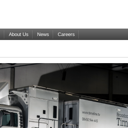
s
About Us
News
Careers