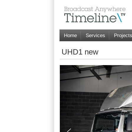
Home
Services
Project
UHD1 new