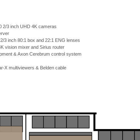
00 2/3 inch UHD 4K cameras
rver
 2/3 inch 80:1 box and 22:1 ENG lenses
 vision mixer and Sirius router
ipment & Axon Cerebrum control system
ar-X multiviewers & Belden cable