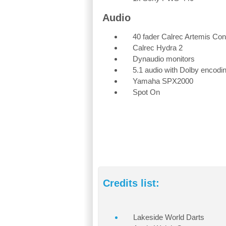
Audio
40 fader Calrec Artemis Con
Calrec Hydra 2
Dynaudio monitors
5.1 audio with Dolby encodi
Yamaha SPX2000
Spot On
Credits list:
Lakeside World Darts