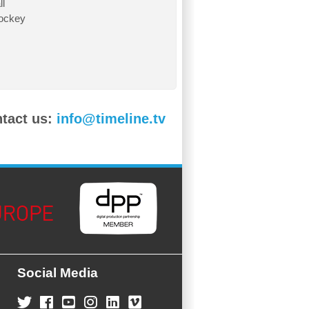
l
ockey
ntact us:
info@timeline.tv
Social Media