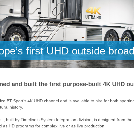
pe’s first UHD outside broad
ned and built the first purpose-built 4K UHD ou
ce BT Sport’s 4K UHD channel and is available to hire for both sporti
ural history.
it, built by Timeline’s System Integration division, is designed from th
as HD programs for complex live or as live production.