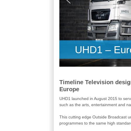
UHD1 – Euro
Timeline Television desig
Europe
UHD1 launched in August 2015 to servi
such as the arts, entertainment and nat
This cutting edge Outside Broadcast un
programmes to the same high standard 