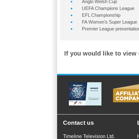
Anglo Welsh Cup
UEFA Champions League
EFL Championship
FA Women’s Super League
Premier League presentatio
If you would like to view
Contact us
Timeline Television Ltd.