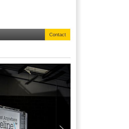
Contact