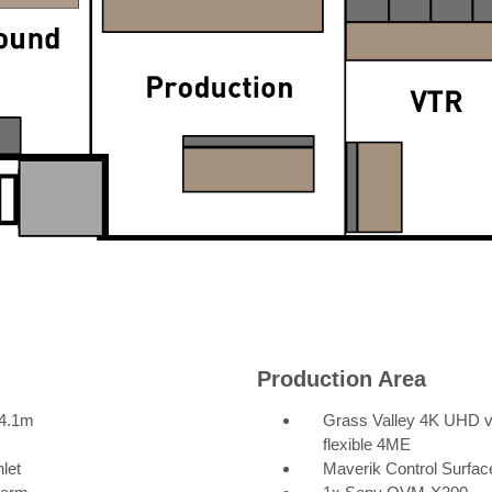
Production Area
 4.1m
Grass Valley 4K UHD vis
flexible 4ME
let
Maverik Control Surfac