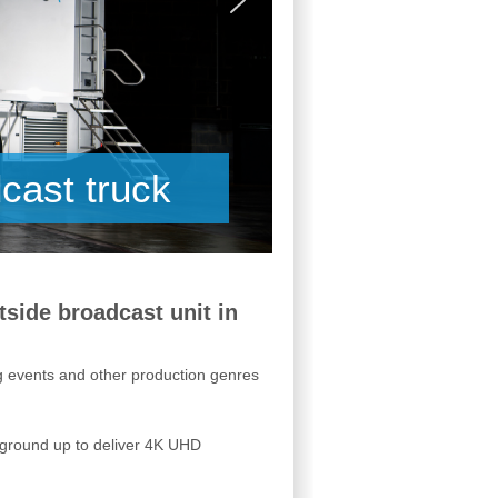
cast truck
tside broadcast unit in
ng events and other production genres
e ground up to deliver 4K UHD