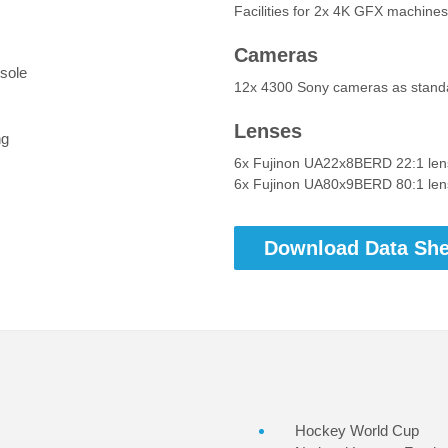
Facilities for 2x 4K GFX machine
Cameras
sole
12x 4300 Sony cameras as stand
Lenses
ng
6x Fujinon UA22x8BERD 22:1 lens
6x Fujinon UA80x9BERD 80:1 lens
Download Data She
Hockey World Cup