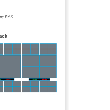
lley KMX
ack