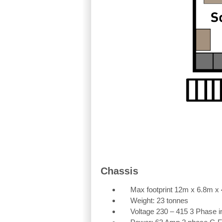
Chassis
Max footprint 12m x 6.8m x
Weight: 23 tonnes
Voltage 230 – 415 3 Phase in