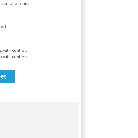
s and operators
ard
 with controls
 with controls
et