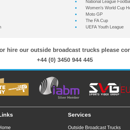
National League Footbal
Women’s World Cup H
Moto GP
The FA Cup
n
UEFA Youth League
 or hire our outside broadcast trucks please co
+44 (0) 3450 944 445
Links
Services
Home
Outside Broadcast Trucks