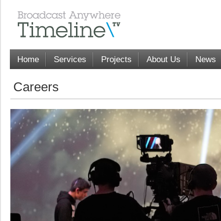
Home
Services
Projects
About Us
News
Careers