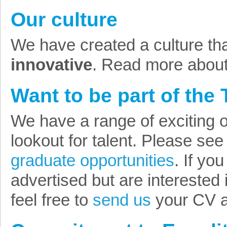
Our culture
We have created a culture tha
innovative
. Read more abou
Want to be part of the
We have a range of exciting o
lookout for talent. Please se
graduate opportunities
. If yo
advertised but are interested 
feel free to
send us
your CV an