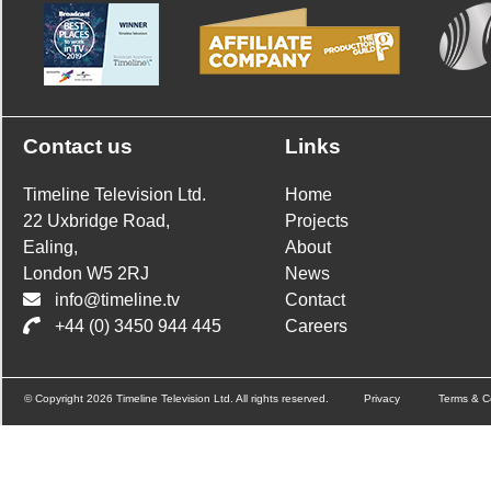
Contact us
Links
Timeline Television Ltd.
Home
22 Uxbridge Road,
Projects
Ealing,
About
London W5 2RJ
News
info@timeline.tv
Contact
+44 (0) 3450 944 445
Careers
© Copyright 2026 Timeline Television Ltd. All rights reserved.
Privacy
Terms & C