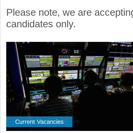
Please note, we are accepting
candidates only.
Current Vacancies