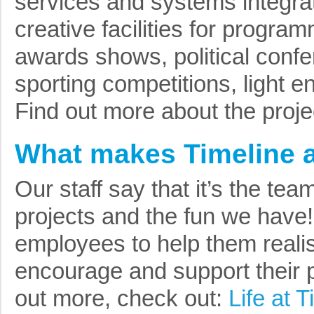
services and systems integrat
creative facilities for progr
awards shows, political conf
sporting competitions, light e
Find out more about the proj
What makes Timeline a
Our staff say that it’s the tea
projects and the fun we have
employees to help them realise
encourage and support their 
out more, check out:
Life at T