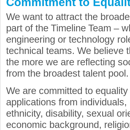
Commitment to Equalit
We want to attract the broade
part of the Timeline Team – wh
engineering or technology rol
technical teams. We believe t
the more we are reflecting so
from the broadest talent pool.
We are committed to equality
applications from individuals,
ethnicity, disability, sexual or
economic background, religion