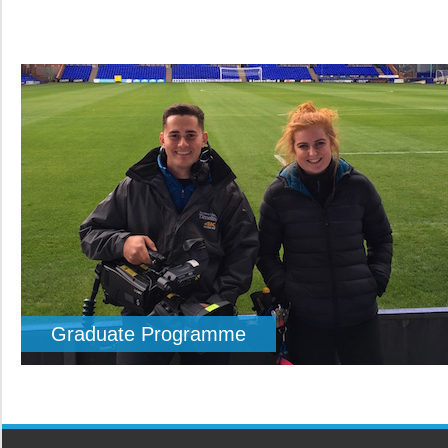
Graduate Programme