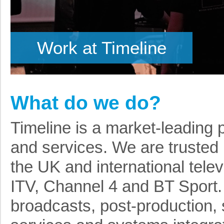
Work at Timeline
What do we do?
Timeline is a market-leading 
and services. We are trusted 
the UK and international tele
ITV, Channel 4 and BT Sport. 
broadcasts, post-production, 