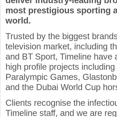
deliver industry-leading bro
most prestigious sporting 
world.
Trusted by the biggest brands
television market, including
and BT Sport, Timeline have a
high profile projects includi
Paralympic Games, Glastonbu
and the Dubai World Cup hors
Clients recognise the infecti
Timeline staff, and we are re