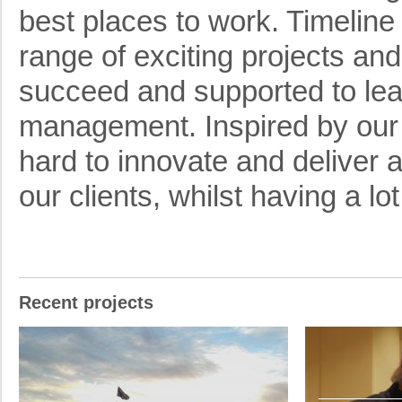
best places to work. Timeline
range of exciting projects a
succeed and supported to learn
management. Inspired by ou
hard to innovate and deliver a
our clients, whilst having a lo
Recent projects