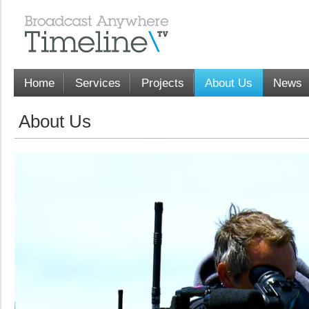
Home
Services
Projects
About Us
News
About Us