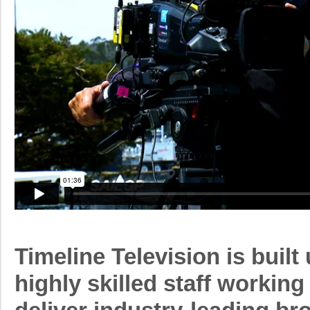
Timeline Television is built
highly skilled staff working