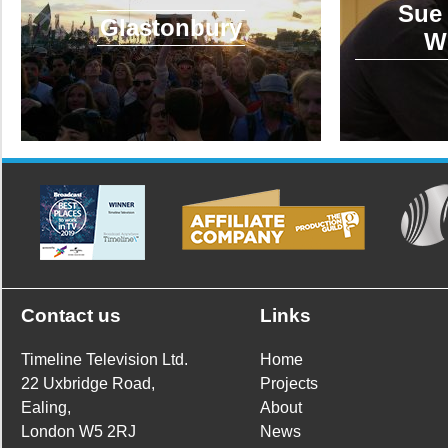
Sue 
Glastonbury
W
Contact us
Links
Timeline Television Ltd.
Home
22 Uxbridge Road,
Projects
Ealing,
About
London W5 2RJ
News