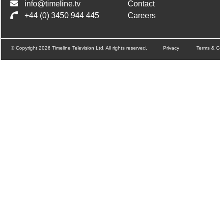
info@timeline.tv
Contact
+44 (0) 3450 944 445
Careers
© Copyright 2026 Timeline Television Ltd. All rights reserved.
Privacy
Terms & C