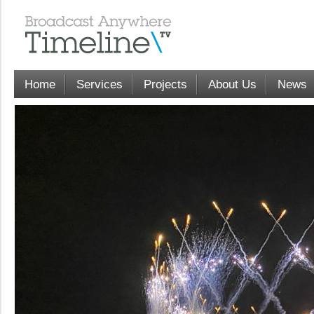
Home
Services
Projects
About Us
News