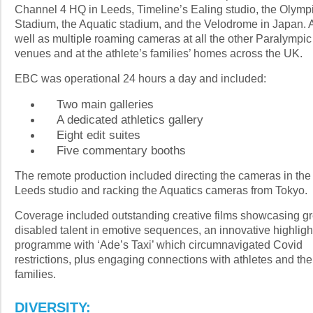
Channel 4 HQ in Leeds, Timeline’s Ealing studio, the Olymp
Stadium, the Aquatic stadium, and the Velodrome in Japan. 
well as multiple roaming cameras at all the other Paralympic
venues and at the athlete’s families’ homes across the UK.
EBC was operational 24 hours a day and included:
Two main galleries
A dedicated athletics gallery
Eight edit suites
Five commentary booths
The remote production included directing the cameras in the
Leeds studio and racking the Aquatics cameras from Tokyo.
Coverage included outstanding creative films showcasing gr
disabled talent in emotive sequences, an innovative highligh
programme with ‘Ade’s Taxi’ which circumnavigated Covid
restrictions, plus engaging connections with athletes and the
families.
DIVERSITY: