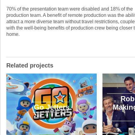
70% of the presentation team were disabled and 18% of the
production team. A benefit of remote production was the abilit
attract a more diverse team without travel restrictions, coupl
with the well-being benefits of production crew being closer 
home.
Related projects
Rob
Go Jetters
Making