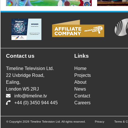
Contact us
Links
Timeline Television Ltd.
Home
22 Uxbridge Road,
Projects
Ealing,
About
London W5 2RJ
News
info@timeline.tv
Contact
+44 (0) 3450 944 445
Careers
© Copyright 2026 Timeline Television Ltd. All rights reserved.
Privacy
Terms & C