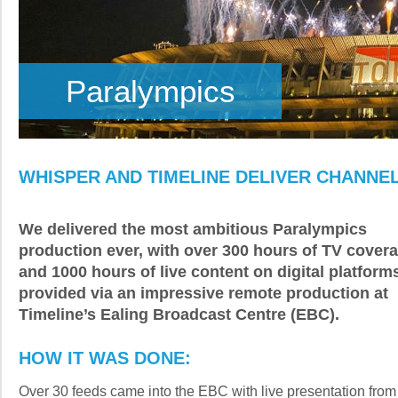
Paralympics
WHISPER AND TIMELINE DELIVER CHANNE
We delivered the most ambitious Paralympics
production ever, with over 300 hours of TV cover
and 1000 hours of live content on digital platform
provided via an impressive remote production at
Timeline’s Ealing Broadcast Centre (EBC).
HOW IT WAS DONE:
Over 30 feeds came into the EBC with live presentation from