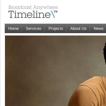
Home
Services
Projects
About Us
News