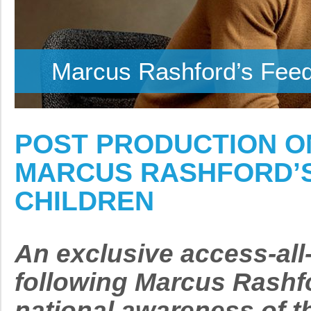
Marcus Rashford’s Feedi
POST PRODUCTION O
MARCUS RASHFORD’S 
CHILDREN
An exclusive access-al
following Marcus Rashfo
national awareness of th