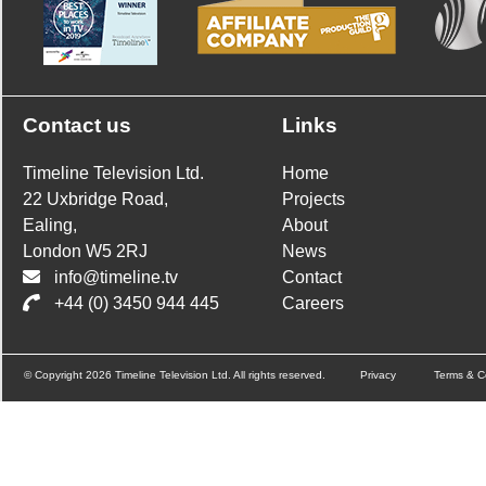
Contact us
Links
Timeline Television Ltd.
Home
22 Uxbridge Road,
Projects
Ealing,
About
London W5 2RJ
News
info@timeline.tv
Contact
+44 (0) 3450 944 445
Careers
© Copyright 2026 Timeline Television Ltd. All rights reserved.
Privacy
Terms & C