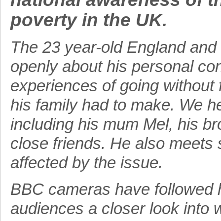
poverty in the UK.
The 23 year-old England and 
openly about his personal con
experiences of going without f
his family had to make. We he
including his mum Mel, his b
close friends. He also meets s
affected by the issue.
BBC cameras have followed h
audiences a closer look into