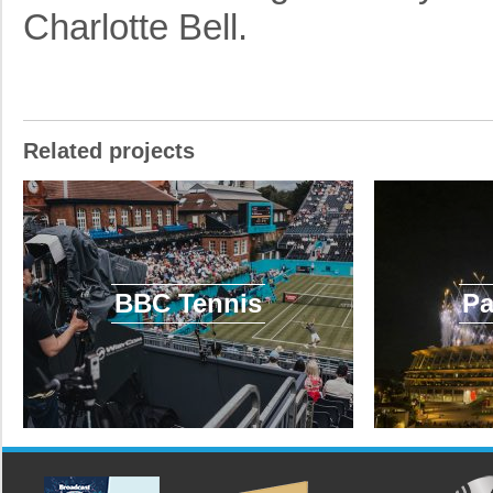
Charlotte Bell.
Related projects
BBC Tennis
Pa