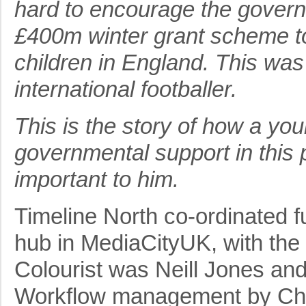
hard to encourage the govern
£400m winter grant scheme to
children in England. This was 
international footballer.
This is the story of how a yo
governmental support in this 
important to him.
Timeline North co-ordinated ful
hub in MediaCityUK, with the 
Colourist was Neill Jones an
Workflow management by Chr