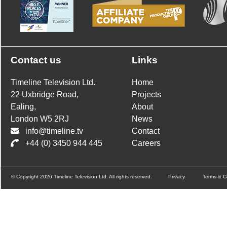
Contact us
Links
Timeline Television Ltd.
Home
22 Uxbridge Road,
Projects
Ealing,
About
London W5 2RJ
News
info@timeline.tv
Contact
+44 (0) 3450 944 445
Careers
© Copyright 2026 Timeline Television Ltd. All rights reserved.
Privacy
Terms & C