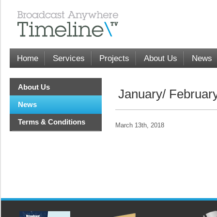
Home
Services
Projects
About Us
News
About Us
January/ Februar
News
Terms & Conditions
March 13th, 2018