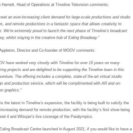
 Harnett, Head of Operations at Timeline Television comments:
meet an ever-increasing client demand for large-scale productions and studio
s, and remote productions in a fantastic space that allows creativity to
ve. We’re extremely proud to launch the next phase of Timeline’s broadcast
ney, whilst staying in the creative hub of Ealing Broadway.”
Appleton, Director and Co-founder of MOOV comments:
V have worked very closely with Timeline for over 15 years on many
ing projects and are delighted to be supporting the Timeline team in this
venture. The offering includes a complete, state-of the-art virtual studio
gn and production service, which will be complimented with AR and on-
en graphics.”
is the latest in Timeline’s expansion, the facility is being built to satisfy the
-increasing demand for remote production, with the facility’s first show being
nel 4 and Whisper’s live coverage of the Paralympics.
Ealing Broadcast Centre launched in August 2021, if you would like to have a