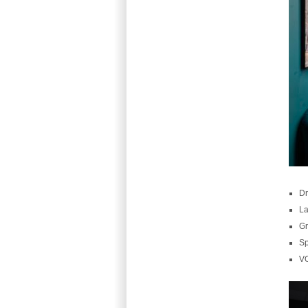
Dr
La
Gr
Sp
V