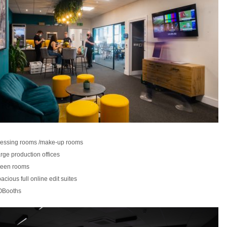
essing rooms /make-up rooms
rge production offices
een rooms
acious full online edit suites
OBooths