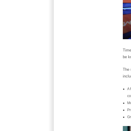
Time
be k
The s
incl
A 
co
Mo
Pr
Gr