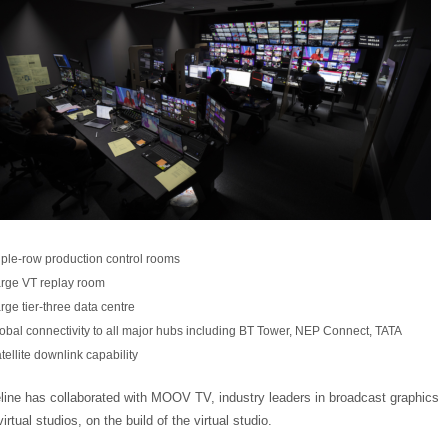
iple-row production control rooms
rge VT replay room
rge tier-three data centre
obal connectivity to all major hubs including BT Tower, NEP Connect, TATA
tellite downlink capability
line has collaborated with MOOV TV, industry leaders in broadcast graphics
irtual studios, on the build of the virtual studio.