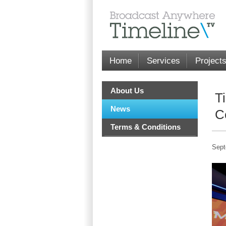
Home
Services
Project
About Us
T
News
C
Terms & Conditions
Sept