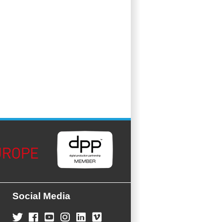
Social Media