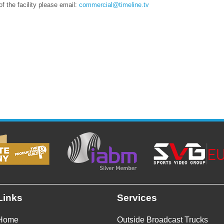
of the facility please email:
commercial@timeline.tv
Links
Services
Home
Outside Broadcast Trucks