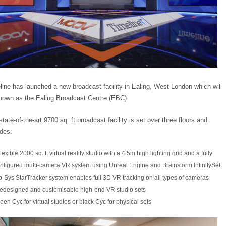
line has launched a new broadcast facility in Ealing, West London which will
nown as the Ealing Broadcast Centre (EBC).
tate-of-the-art 9700 sq. ft broadcast facility is set over three floors and
udes:
flexible 2000 sq. ft virtual reality studio with a 4.5m high lighting grid and a fully
nfigured multi-camera VR system using Unreal Engine and Brainstorm InfinitySet
-Sys StarTracker system enables full 3D VR tracking on all types of cameras
edesigned and customisable high-end VR studio sets
een Cyc for virtual studios or black Cyc for physical sets