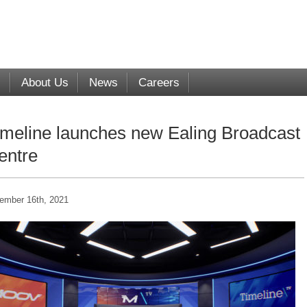
s
About Us
News
Careers
imeline launches new Ealing Broadcast
entre
ember 16th, 2021