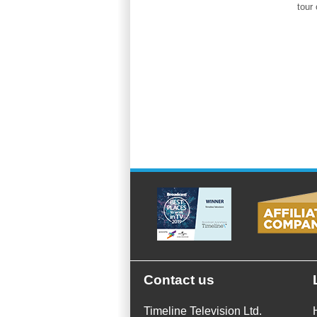
tour 
Contact us
Timeline Television Ltd.