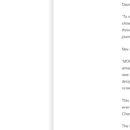
Dave
“To 
show
thri
jour
Nev 
“
MOO
amaz
new 
desi
scre
This 
ever
Chan
The 