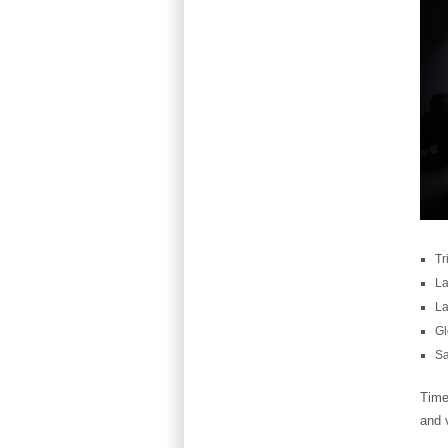
Tr
La
La
Gl
Sa
Time
and v