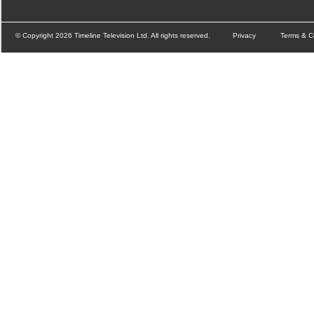
© Copyright 2026 Timeline Television Ltd. All rights reserved.
Privacy
Terms & C