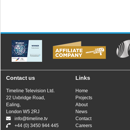
Contact us
Links
Timeline Television Ltd.
Home
22 Uxbridge Road,
Projects
Ealing,
About
London W5 2RJ
News
info@timeline.tv
Contact
+44 (0) 3450 944 445
Careers