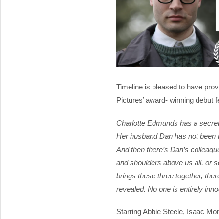
Timeline is pleased to have provi
Pictures’ award- winning debut f
Charlotte Edmunds has a secret,
Her husband Dan has not been tru
And then there’s Dan’s colleague
and shoulders above us all, or 
brings these three together, ther
revealed. No one is entirely inno
Starring Abbie Steele, Isaac Mo