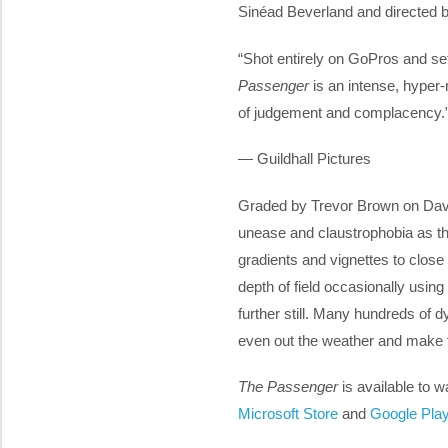
Sinéad Beverland and directed b
“Shot entirely on GoPros and set
Passenger
is an intense, hyper-r
of judgement and complacency.
— Guildhall Pictures
Graded by Trevor Brown on Davi
unease and claustrophobia as th
gradients and vignettes to close
depth of field occasionally using
further still. Many hundreds of
even out the weather and make t
The Passenger
is available to 
Microsoft Store
and
Google Pla