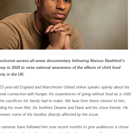
xclusive access-all-areas documentary following Marcus Rashford’s
ney in 2020 to raise national awareness of the effects of child food
rty in the UK.
23 year-old England and Manchester United striker speaks openly about his
onal connection with hunger, his experiences of going without food as a child
the sacrifices his family had to make. We hear from those closest to him,
uding his mum Mel, his brothers Dwaine and Dane and his close friends. He
 meets some of the families directly affected by the issue.
cameras have followed him over recent months to give audiences a closer