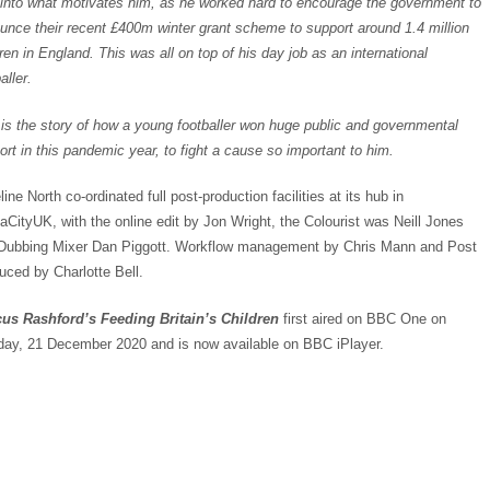
 into what motivates him, as he worked hard to encourage the government to
unce their recent £400m winter grant scheme to support around 1.4 million
ren in England. This was all on top of his day job as an international
aller.
 is the story of how a young footballer won huge public and governmental
ort in this pandemic year, to fight a cause so important to him.
ine North co-ordinated full post-production facilities at its hub in
aCityUK, with the online edit by Jon Wright, the Colourist was Neill Jones
Dubbing Mixer Dan Piggott. Workflow management by Chris Mann and Post
uced by Charlotte Bell.
us Rashford’s Feeding Britain’s Children
first aired on BBC One on
ay, 21 December 2020 and is now available on BBC iPlayer.