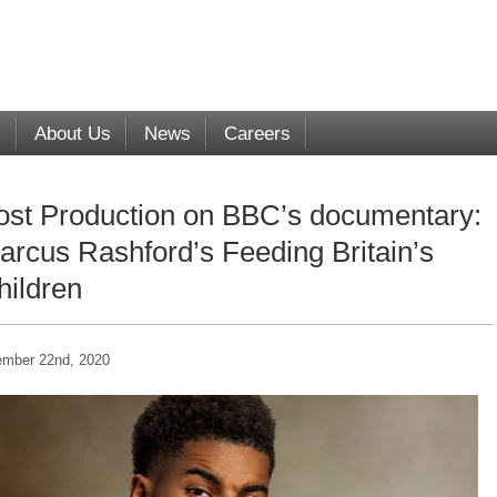
s
About Us
News
Careers
ost Production on BBC’s documentary:
arcus Rashford’s Feeding Britain’s
hildren
mber 22nd, 2020