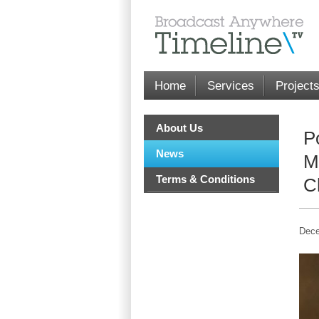
Home
Services
Project
About Us
P
News
M
Terms & Conditions
C
Dece