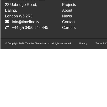
22 Uxbridge Road,
Projects
Ealing,
About
London W5 2RJ
News
info@timeline.tv
Contact
+44 (0) 3450 944 445
Careers
© Copyright 2026 Timeline Television Ltd. All rights reserved.
Privacy
Terms & C