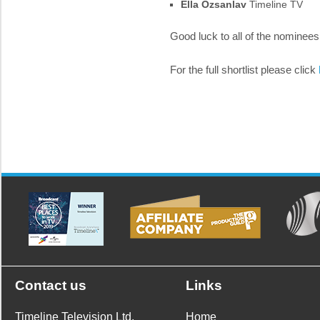
Ella Ozsanlav
Timeline TV
Good luck to all of the nominees
For the full shortlist please click
Contact us
Links
Timeline Television Ltd.
Home