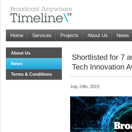
Home
Services
Projects
About Us
News
About Us
Shortlisted for 7 
News
Tech Innovation 
Terms & Conditions
July 24th, 2019