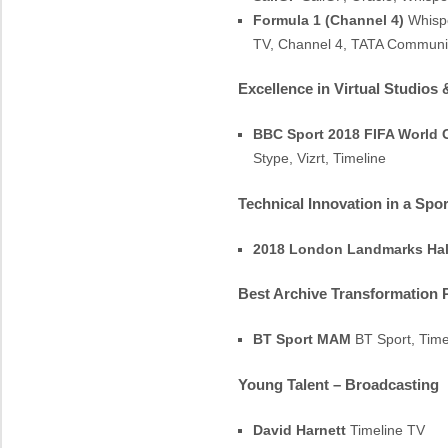
Formula 1 (Channel 4)
Whispe
TV, Channel 4, TATA Communi
Excellence in Virtual Studios
BBC Sport 2018 FIFA World 
Stype, Vizrt, Timeline
Technical Innovation in a Spo
2018 London Landmarks Hal
Best Archive Transformation 
BT Sport MAM
BT Sport, Timel
Young Talent – Broadcasting
David Harnett
Timeline TV