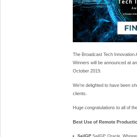
The Broadcast Tech Innovation 
Winners will be announced at a
October 2019.
We’re delighted to have been sho
clients.
Huge congratulations to all of t
Best Use of Remote Producti
SailGP
SailGP, Oracle, Whispe