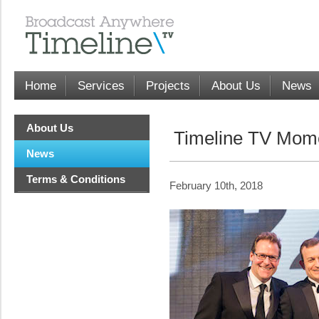
Home
Services
Projects
About Us
News
About Us
Timeline TV Mome
News
Terms & Conditions
February 10th, 2018