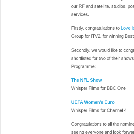
our RF and satellite, studios, p
services.
Firstly, congratulations to
Love I
Group for ITV2
,
for winning
Best
Secondly, we would like to congr
shortlisted for two of their show
Programme:
The NFL Show
Whisper Films for BBC One
UEFA Women’s Euro
Whisper Films for Channel 4
Congratulations to all the nomi
seeing everyone and look forwa