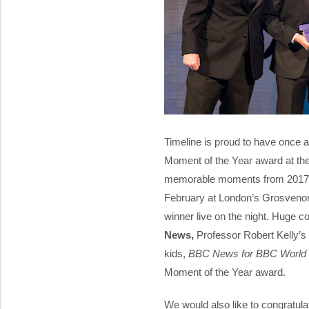
Timeline is proud to have once 
Moment of the Year award at th
memorable moments from 2017 w
February at London’s Grosvenor 
winner live on the night. Huge c
News,
Professor Robert Kelly’s 
kids,
BBC News for BBC Worl
Moment of the Year award.
We would also like to congratula