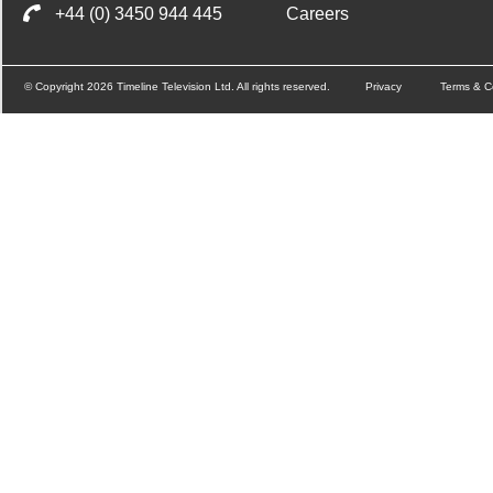
+44 (0) 3450 944 445
Careers
© Copyright 2026 Timeline Television Ltd. All rights reserved.
Privacy
Terms & C