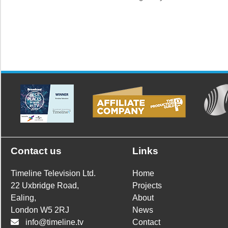
Contact us
Links
Timeline Television Ltd.
Home
22 Uxbridge Road,
Projects
Ealing,
About
London W5 2RJ
News
info@timeline.tv
Contact