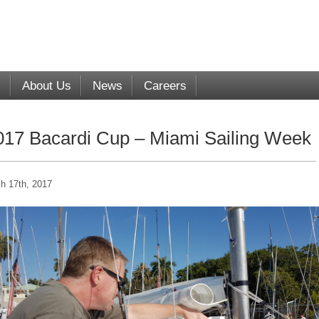
s
About Us
News
Careers
017 Bacardi Cup – Miami Sailing Week
h 17th, 2017