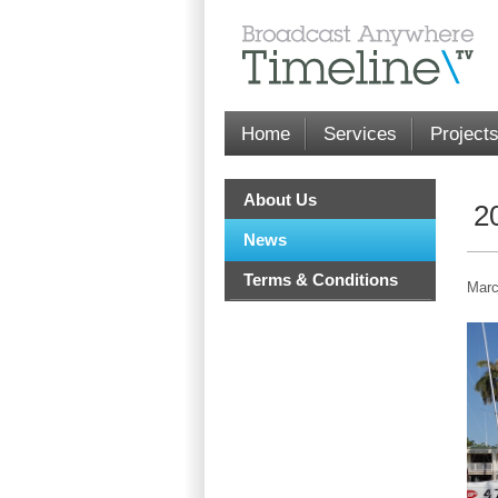
Home
Services
Project
About Us
2
News
Terms & Conditions
Marc