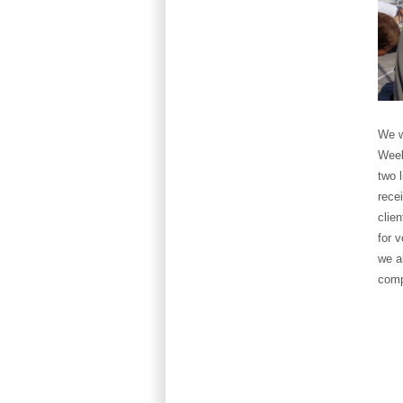
We w
Week
two 
rece
clie
for 
we a
comp