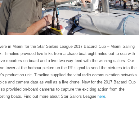
ere in Miami for the Star Sailors League 2017 Bacardi Cup – Miami Sailing
. Timeline provided live links from a chase boat eight miles out to sea with
live reporters on board and a live two-way feed with the winning sailors. Our
ive tower at the harbour picked up the RF signal to send the pictures into the
nt’s production unit. Timeline supplied the vital radio communication networks
voice and camera data as well as a live drone. New for the 2017 Bacardi Cup
lso provided on-board cameras to capture the exciting action from the
eting boats. Find out more about Star Sailors League
here
.