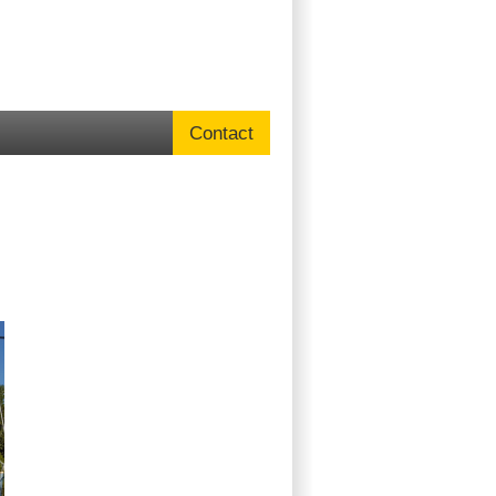
Contact