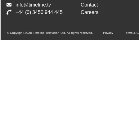
info@timeline.tv
Contact
+44 (0) 3450 944 445
Careers
© Copyright 2026 Timeline Television Ltd. All rights reserved.
Privacy
Terms & C