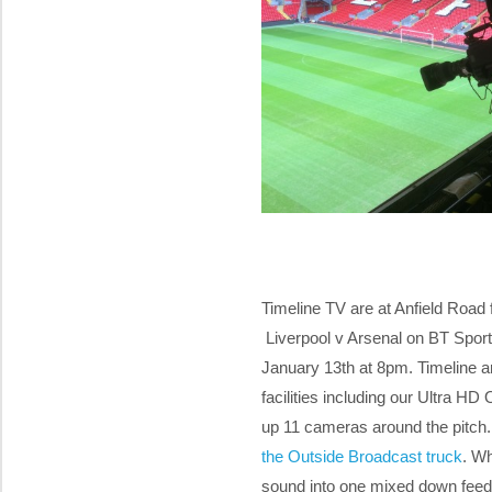
Timeline TV are at Anfield Road
Liverpool v Arsenal on BT Sport 
January 13th at 8pm. Timeline a
facilities including our Ultra H
up 11 cameras around the pitch.
the Outside Broadcast truck
. W
sound into one mixed down feed t