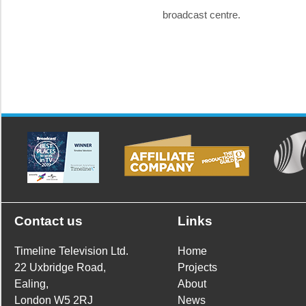
broadcast centre.
Contact us
Links
Timeline Television Ltd.
Home
22 Uxbridge Road,
Projects
Ealing,
About
London W5 2RJ
News