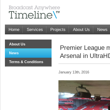
Home
Services
Projects
About Us
News
About Us
Premier League m
News
Arsenal in UltraH
Terms & Conditions
January 13th, 2016