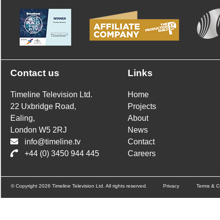
Contact us
Links
Timeline Television Ltd.
Home
22 Uxbridge Road,
Projects
Ealing,
About
London W5 2RJ
News
info@timeline.tv
Contact
+44 (0) 3450 944 445
Careers
© Copyright 2026 Timeline Television Ltd. All rights reserved.
Privacy
Terms & C