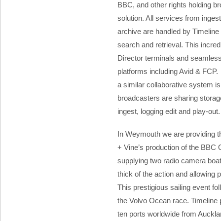
BBC, and other rights holding b
solution. All services from ingest
archive are handled by Timeline 
search and retrieval. This incred
Director terminals and seamless i
platforms including Avid & FCP
a similar collaborative system i
broadcasters are sharing storage
ingest, logging edit and play-out.
In Weymouth we are providing th
+ Vine’s production of the BBC 
supplying two radio camera boa
thick of the action and allowing 
This prestigious sailing event f
the Volvo Ocean race. Timeline pr
ten ports worldwide from Auckla