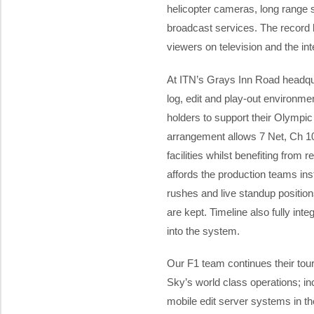
helicopter cameras, long range 
broadcast services. The record
viewers on television and the inte
At ITN’s Grays Inn Road headqua
log, edit and play-out environmen
holders to support their Olympi
arrangement allows 7 Net, Ch 10
facilities whilst benefiting from
affords the production teams ins
rushes and live standup position
are kept. Timeline also fully int
into the system.
Our F1 team continues their tou
Sky’s world class operations; in
mobile edit server systems in th