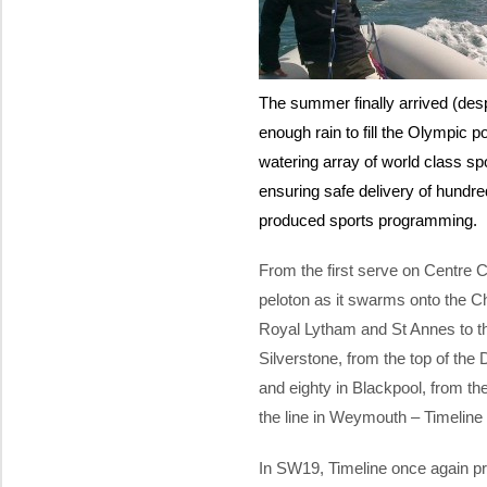
The summer finally arrived (des
enough rain to fill the Olympic 
watering array of world class spor
ensuring safe delivery of hundred
produced sports programming.
From the first serve on Centre Co
peloton as it swarms onto the C
Royal Lytham and St Annes to the
Silverstone, from the top of the
and eighty in Blackpool, from the
the line in Weymouth – Timeline 
In SW19, Timeline once again pr