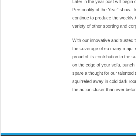
Later in the year post will begin
Personality of the Year” show. I
continue to produce the weekly
variety of other sporting and cor
With our innovative and trusted t
the coverage of so many major s
proud of its contribution to the
on the edge of your sofa, punch th
spare a thought for our talented
squirreled away in cold dark room
the action closer than ever befor