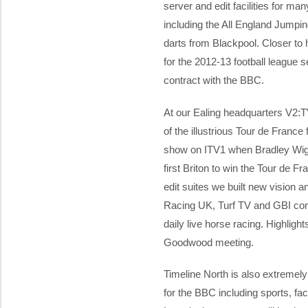
server and edit facilities for ma
including the All England Jump
darts from Blackpool. Closer to 
for the 2012-13 football league
contract with the BBC.
At our Ealing headquarters V2:T
of the illustrious Tour de France 
show on ITV1 when Bradley Wig
first Briton to win the Tour de F
edit suites we built new vision 
Racing UK, Turf TV and GBI cont
daily live horse racing. Highligh
Goodwood meeting.
Timeline North is also extremely
for the BBC including sports, fact