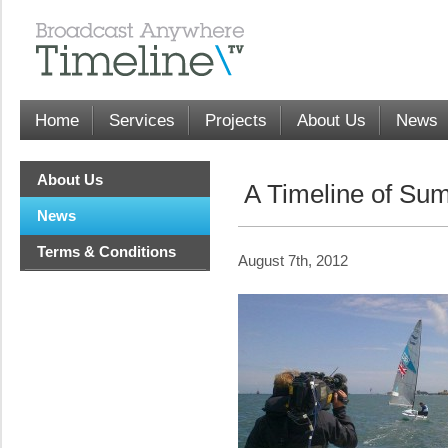
Home
Services
Projects
About Us
News
About Us
A Timeline of Su
News
Terms & Conditions
August 7th, 2012